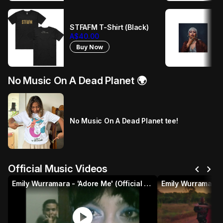
STFAFM T-Shirt (Black)
A$40.00
Buy Now
No Music On A Dead Planet 🌍
No Music On A Dead Planet tee!
chevron_left
chevron_right
Official Music Videos
Emily Wurramara - 'Adore Me' (Official Music Video)
play_circle
p