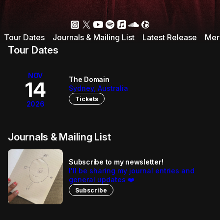
Tour Dates
Journals & Mailing List
Latest Release
Mer
Tour Dates
NOV
The Domain
14
Sydney, Australia
Tickets
2026
Journals & Mailing List
Subscribe to my newsletter!
I'll be sharing my journal entries and
general updates ❤️
Subscribe