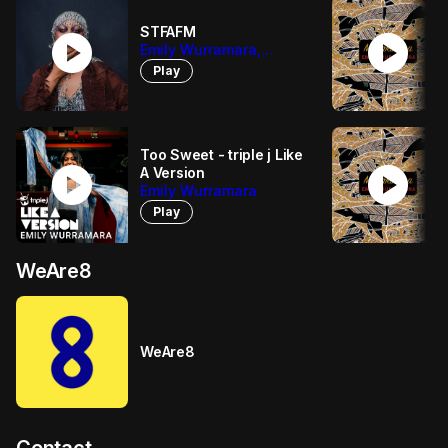
STFAFM
play_circle
play_circle
Emily Wurramara,
Arringarri
Play
Too Sweet - triple j Like
play_circle
play_circle
A Version
Emily Wurramara
Play
WeAre8
WeAre8
Contact