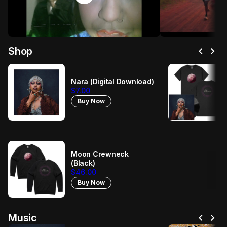
chevron_left
chevron_right
Shop
Nara (Digital Download)
$7.00
Buy Now
Moon Crewneck
(Black)
$46.00
Buy Now
chevron_left
chevron_right
Music