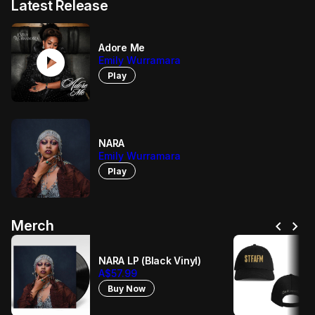
Latest Release
Adore Me
play_circle
Emily Wurramara
Play
NARA
Emily Wurramara
Play
chevron_left
chevron_right
Merch
NARA LP (Black Vinyl)
A$57.99
Buy Now